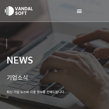
Skip
to
content
NEWS
기업소식
최신 기업 뉴스와 각종 정보를 전해드립니다.