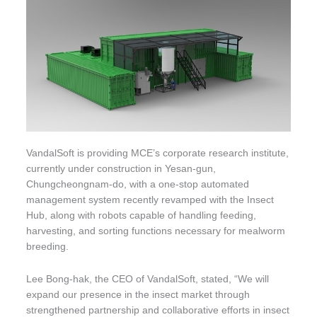
VandalSoft is providing MCE’s corporate research institute,
currently under construction in Yesan-gun,
Chungcheongnam-do, with a one-stop automated
management system recently revamped with the Insect
Hub, along with robots capable of handling feeding,
harvesting, and sorting functions necessary for mealworm
breeding.
Lee Bong-hak, the CEO of VandalSoft, stated, “We will
expand our presence in the insect market through
strengthened partnership and collaborative efforts in insect