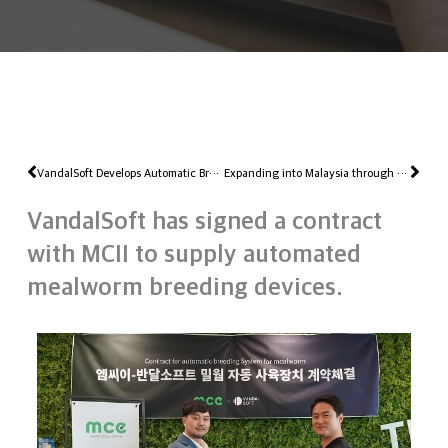
Prev
Nex
VandalSoft Develops Automatic Breeding Robot That Can Mass Breed Eating Insect BSF
Expanding into Malaysia through the K-Startup Program at Jeonbuk Creative Economy Innovation Center
VandalSoft has signed a contract
with MCII to supply automated
mealworm breeding devices.