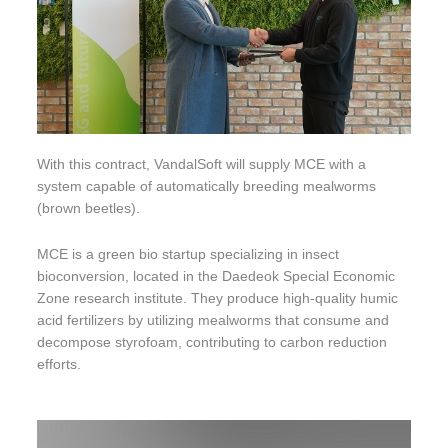
With this contract, VandalSoft will supply MCE with a
system capable of automatically breeding mealworms
(brown beetles).
MCE is a green bio startup specializing in insect
bioconversion, located in the Daedeok Special Economic
Zone research institute. They produce high-quality humic
acid fertilizers by utilizing mealworms that consume and
decompose styrofoam, contributing to carbon reduction
efforts.