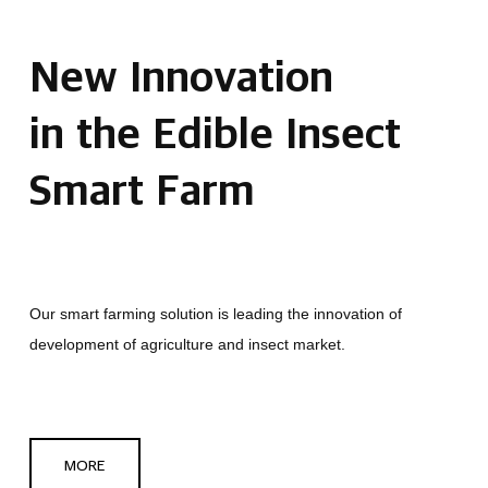
New Innovation
in the Edible Insect
Smart Farm
Our smart farming solution is leading the innovation of
development of agriculture and insect market.
MORE