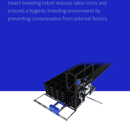
Insect breeding robot reduces labor costs and
ensures a hygienic breeding environment by
preventing contamination from external factors.