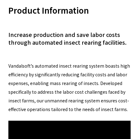
Product Information
Increase production and save labor costs
through automated insect rearing facilities.
Vandalsoft’s automated insect rearing system boasts high
efficiency by significantly reducing facility costs and labor
expenses, enabling mass rearing of insects. Developed
specifically to address the labor cost challenges faced by
insect farms, our unmanned rearing system ensures cost-
effective operations tailored to the needs of insect farms.