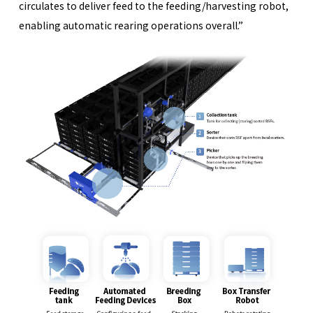
circulates to deliver feed to the feeding/harvesting robot,
enabling automatic rearing operations overall.”