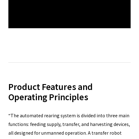
Product Features and
Operating Principles
“The automated rearing system is divided into three main
functions: feeding supply, transfer, and harvesting devices,
all designed for unmanned operation. A transfer robot