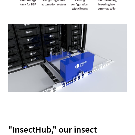
"InsectHub," our insect