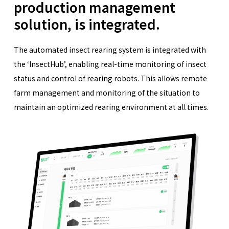
production management
solution, is integrated.
The automated insect rearing system is integrated with
the ‘InsectHub’, enabling real-time monitoring of insect
status and control of rearing robots. This allows remote
farm management and monitoring of the situation to
maintain an optimized rearing environment at all times.