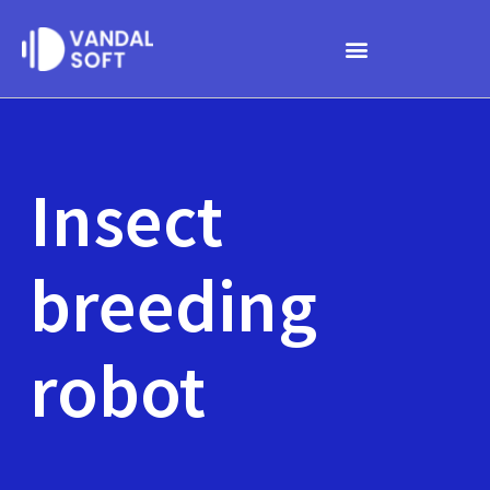
Skip
to
content
Insect
breeding
robot