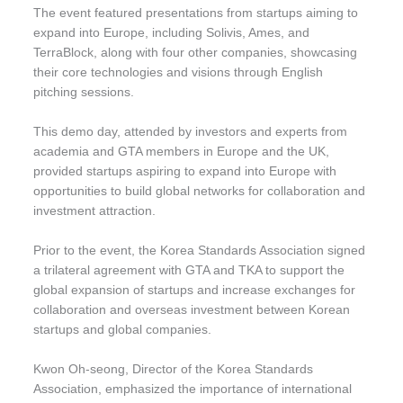
The event featured presentations from startups aiming to
expand into Europe, including Solivis, Ames, and
TerraBlock, along with four other companies, showcasing
their core technologies and visions through English
pitching sessions.
This demo day, attended by investors and experts from
academia and GTA members in Europe and the UK,
provided startups aspiring to expand into Europe with
opportunities to build global networks for collaboration and
investment attraction.
Prior to the event, the Korea Standards Association signed
a trilateral agreement with GTA and TKA to support the
global expansion of startups and increase exchanges for
collaboration and overseas investment between Korean
startups and global companies.
Kwon Oh-seong, Director of the Korea Standards
Association, emphasized the importance of international