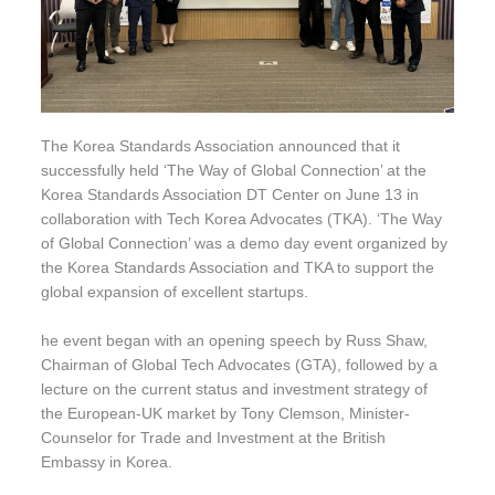
The Korea Standards Association announced that it
successfully held ‘The Way of Global Connection’ at the
Korea Standards Association DT Center on June 13 in
collaboration with Tech Korea Advocates (TKA). ‘The Way
of Global Connection’ was a demo day event organized by
the Korea Standards Association and TKA to support the
global expansion of excellent startups.
he event began with an opening speech by Russ Shaw,
Chairman of Global Tech Advocates (GTA), followed by a
lecture on the current status and investment strategy of
the European-UK market by Tony Clemson, Minister-
Counselor for Trade and Investment at the British
Embassy in Korea.