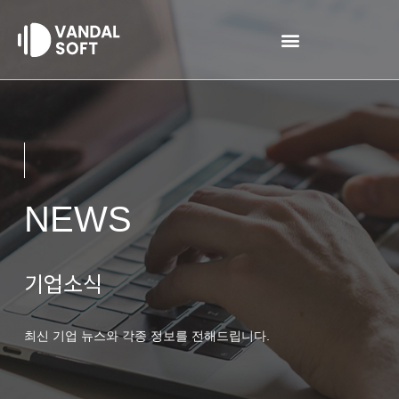
Skip
to
content
NEWS
기업소식
최신 기업 뉴스와 각종 정보를 전해드립니다.