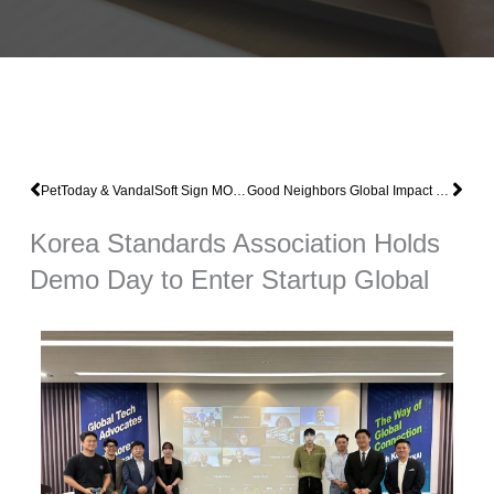
Prev
Nex
PetToday & VandalSoft Sign MOU for Joint Cooperation in Pet Food Development
Good Neighbors Global Impact Pursues Vandal Soft’s Insect Smart Farm Vietnam Joint Project
Korea Standards Association Holds
Demo Day to Enter Startup Global