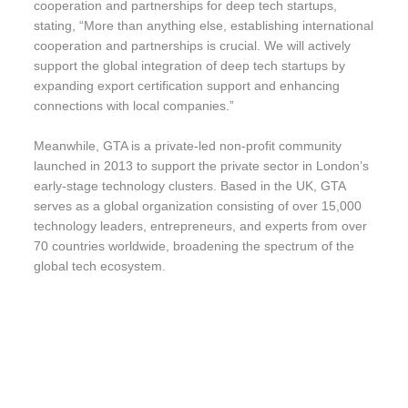
cooperation and partnerships for deep tech startups,
stating, “More than anything else, establishing international
cooperation and partnerships is crucial. We will actively
support the global integration of deep tech startups by
expanding export certification support and enhancing
connections with local companies.”
Meanwhile, GTA is a private-led non-profit community
launched in 2013 to support the private sector in London’s
early-stage technology clusters. Based in the UK, GTA
serves as a global organization consisting of over 15,000
technology leaders, entrepreneurs, and experts from over
70 countries worldwide, broadening the spectrum of the
global tech ecosystem.