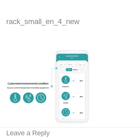
Skip
to
content
rack_small_en_4_new
Leave a Comment
/ By
admin
/
2022년 September 1일
Leave a Reply