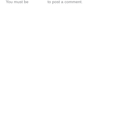
You must be
logged in
to post a comment.