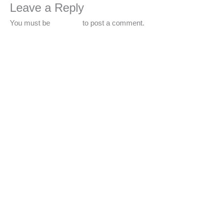
Leave a Reply
You must be
logged in
to post a comment.