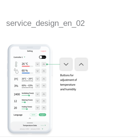
Skip
to
content
service_design_en_02
Leave a Comment
/ By
admin
/
2022년 September 13일