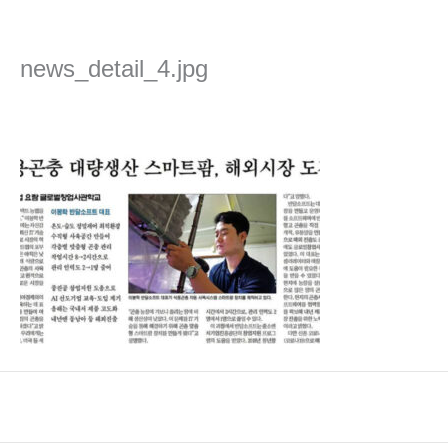
Skip
to
content
news_detail_4.jpg
Leave a Comment
/ By
admin
/
2022년 April 7일
←
Previous Media