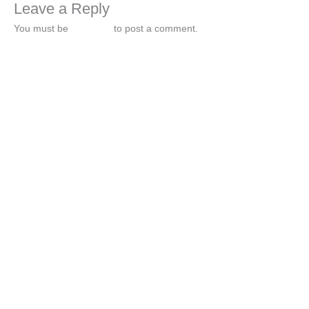
Leave a Reply
You must be
logged in
to post a comment.