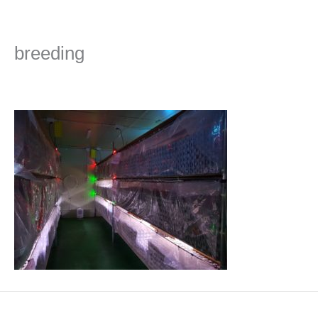
Skip
to
content
breeding
Leave a Comment
/ By
admin
/
2019년 October 31일