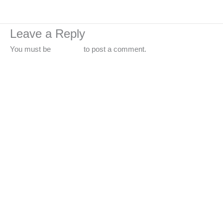
←
Previous Media
Leave a Reply
You must be
logged in
to post a comment.